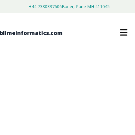
+44 7380337606
Baner, Pune MH 411045
HYSTERECTOMY ALTERNATIVES
MARKET
$
4,450.00
$
2,750.00
Buy Now
Download Free Sample
SKU:
SI203115
Healthcare & Pharma
Category: