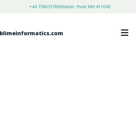
+44 7380337606
Baner, Pune MH 411045