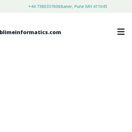
+44 7380337606
Baner, Pune MH 411045
Filter By Category
Aerospace and Defense
(18)
Agriculture
(28)
Automotive & Transportation
(49)
Chemical & Materials
(216)
Consumer Goods
(103)
Electronics & Semiconductor
(96)
Energy & Renewable
(23)
Food & Beverages
(49)
Healthcare
(9)
Healthcare & Pharma
(375)
IT & Telecommunication
(64)