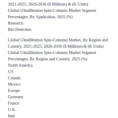
2021-2025, 2026-2036 ($ Millions) & (K Units)
Global Ultrafiltration Spin-Columns Market Segment
Percentages, By Application, 2025 (%)
Research
Bio-Detection
Global Ultrafiltration Spin-Columns Market, By Region and
Country, 2021-2025, 2026-2036 ($ Millions) & (K Units)
Global Ultrafiltration Spin-Columns Market Segment
Percentages, By Region and Country, 2025 (%)
North America
US
Canada
Mexico
Europe
Germany
France
U.K.
Italy