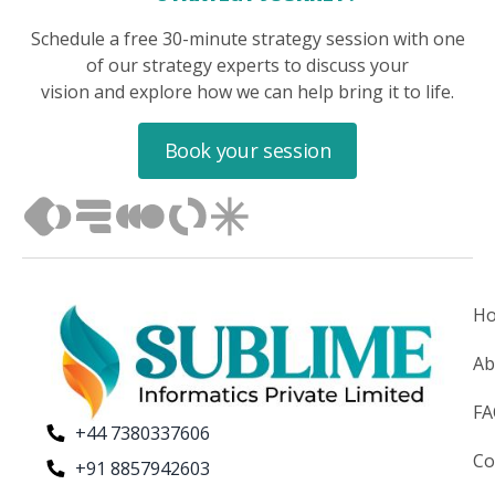
Schedule a free 30-minute strategy session with one
of our strategy experts to discuss your
vision and explore how we can help bring it to life.
Book your session
H
Ab
F
+44 7380337606
Co
+91 8857942603