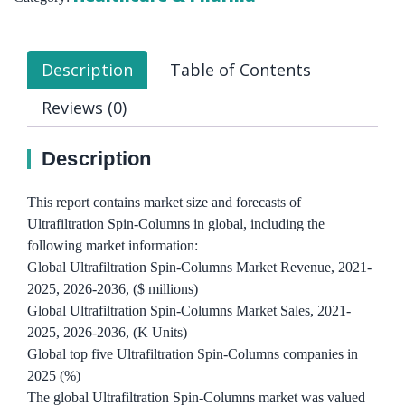
Description
Table of Contents
Reviews (0)
Description
This report contains market size and forecasts of
Ultrafiltration Spin-Columns in global, including the
following market information:
Global Ultrafiltration Spin-Columns Market Revenue, 2021-
2025, 2026-2036, ($ millions)
Global Ultrafiltration Spin-Columns Market Sales, 2021-
2025, 2026-2036, (K Units)
Global top five Ultrafiltration Spin-Columns companies in
2025 (%)
The global Ultrafiltration Spin-Columns market was valued