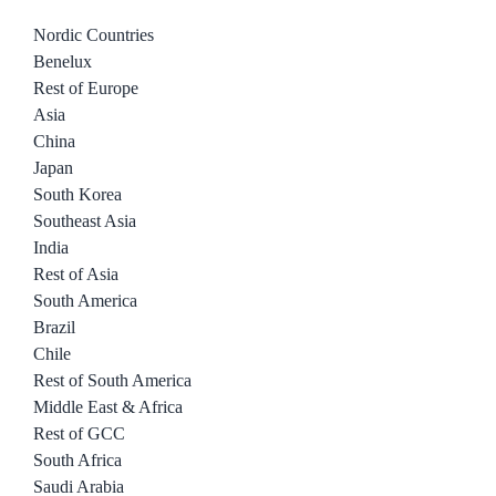
Nordic Countries
Benelux
Rest of Europe
Asia
China
Japan
South Korea
Southeast Asia
India
Rest of Asia
South America
Brazil
Chile
Rest of South America
Middle East & Africa
Rest of GCC
South Africa
Saudi Arabia