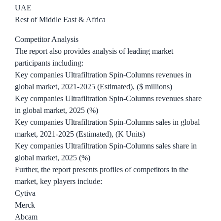
UAE
Rest of Middle East & Africa
Competitor Analysis
The report also provides analysis of leading market
participants including:
Key companies Ultrafiltration Spin-Columns revenues in
global market, 2021-2025 (Estimated), ($ millions)
Key companies Ultrafiltration Spin-Columns revenues share
in global market, 2025 (%)
Key companies Ultrafiltration Spin-Columns sales in global
market, 2021-2025 (Estimated), (K Units)
Key companies Ultrafiltration Spin-Columns sales share in
global market, 2025 (%)
Further, the report presents profiles of competitors in the
market, key players include:
Cytiva
Merck
Abcam