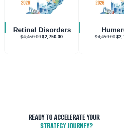
Retinal Disorders
Humeru
$
4,450.00
$
2,750.00
$
4,450.00
$
2,75
Treatment Market
Compression 
Market
READY TO ACCELERATE YOUR
STRATEGY JOURNEY?