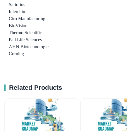
Sartorius
Interchim
Ciro Manufacturing
BioVision
Thermo Scientific
Pall Life Sciences
AHN Biotechnologie
Corning
Related Products