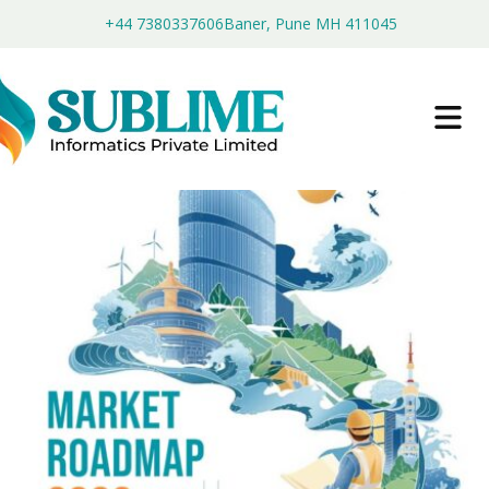
+44 7380337606
Baner, Pune MH 411045