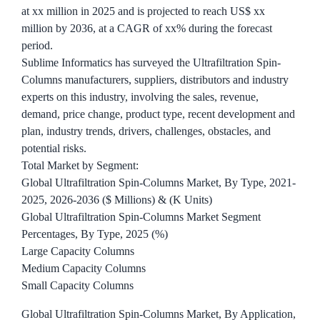
at xx million in 2025 and is projected to reach US$ xx
million by 2036, at a CAGR of xx% during the forecast
period.
Sublime Informatics has surveyed the Ultrafiltration Spin-
Columns manufacturers, suppliers, distributors and industry
experts on this industry, involving the sales, revenue,
demand, price change, product type, recent development and
plan, industry trends, drivers, challenges, obstacles, and
potential risks.
Total Market by Segment:
Global Ultrafiltration Spin-Columns Market, By Type, 2021-
2025, 2026-2036 ($ Millions) & (K Units)
Global Ultrafiltration Spin-Columns Market Segment
Percentages, By Type, 2025 (%)
Large Capacity Columns
Medium Capacity Columns
Small Capacity Columns
Global Ultrafiltration Spin-Columns Market, By Application,