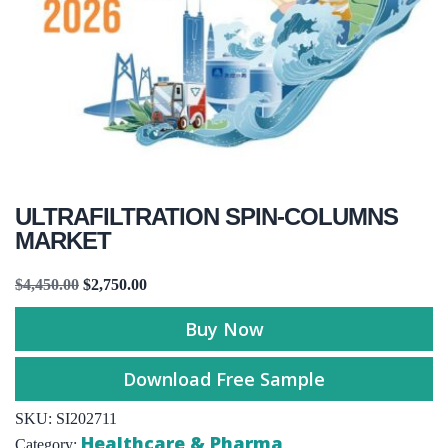
ULTRAFILTRATION SPIN-COLUMNS
MARKET
$
4,450.00
$
2,750.00
Buy Now
Download Free Sample
SKU:
SI202711
Healthcare & Pharma
Category: