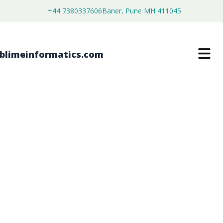
+44 7380337606
Baner, Pune MH 411045
TROMETHAMINE MARKET
$
4,450.00
$
2,750.00
Buy Now
Download Free Sample
SKU:
SI202902
Healthcare & Pharma
Category: