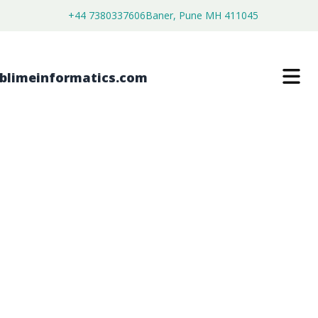
+44 7380337606
Baner, Pune MH 411045
MIRAMISTIN MARKET
$
4,450.00
$
2,750.00
Buy Now
Download Free Sample
SKU:
SI202684
Healthcare & Pharma
Category: