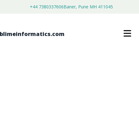
+44 7380337606
Baner, Pune MH 411045
HANDHELD XRF ANALYZERS (XRF
GUNS) MARKET
$
4,450.00
$
2,750.00
Buy Now
Download Free Sample
SKU:
SI202918
Healthcare & Pharma
Category: