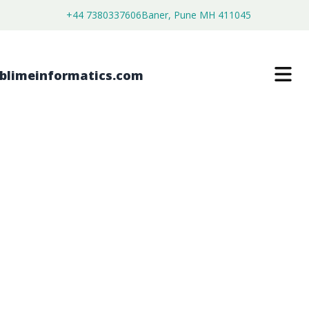
+44 7380337606
Baner, Pune MH 411045
HINGE TOP PILL POD MARKET
$
4,450.00
$
2,750.00
Buy Now
Download Free Sample
SKU:
SI202792
Healthcare & Pharma
Category: