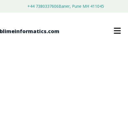
+44 7380337606
Baner, Pune MH 411045
FREUND’S ADJUVANT MARKET
$
4,450.00
$
2,750.00
Buy Now
Download Free Sample
SKU:
SI202715
Healthcare & Pharma
Category: