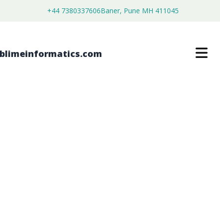
+44 7380337606
Baner, Pune MH 411045
LYMPHOMA MOLECULAR
DIAGNOSTICS MARKET
$
4,450.00
$
2,750.00
Buy Now
Download Free Sample
SKU:
SI203023
Healthcare & Pharma
Category: