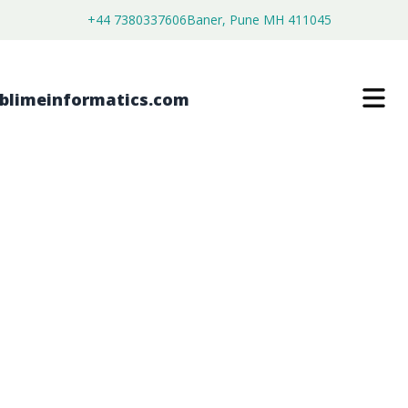
+44 7380337606
Baner, Pune MH 411045
BRAIN CANCER MOLECULAR
DIAGNOSTICS MARKET
$
4,450.00
$
2,750.00
Buy Now
Download Free Sample
SKU:
SI203027
Healthcare & Pharma
Category: