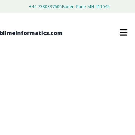
+44 7380337606
Baner, Pune MH 411045
GLOBAL MEDICAL TAPES AND
BANDAGES MARKET FORECAST
FROM 2026 TO 2036
$
4,199.00
$
2,999.00
Buy Now
Download Free Sample
SKU:
SI2026080450