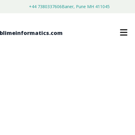
+44 7380337606
Baner, Pune MH 411045
SINGLE-USE PACKAGING MARKET
$
3,800.00
$
2,150.00
Buy Now
Download Free Sample
SKU:
SI203226
Consumer Goods
Category: