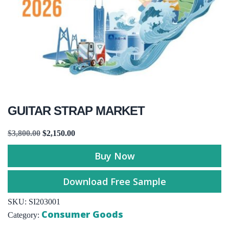
GUITAR STRAP MARKET
$
3,800.00
$
2,150.00
Buy Now
Download Free Sample
SKU:
SI203001
Consumer Goods
Category: