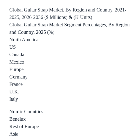
Global Guitar Strap Market, By Region and Country, 2021-
2025, 2026-2036 ($ Millions) & (K Units)
Global Guitar Strap Market Segment Percentages, By Region
and Country, 2025 (%)
North America
US
Canada
Mexico
Europe
Germany
France
U.K.
Italy
Nordic Countries
Benelux
Rest of Europe
Asia