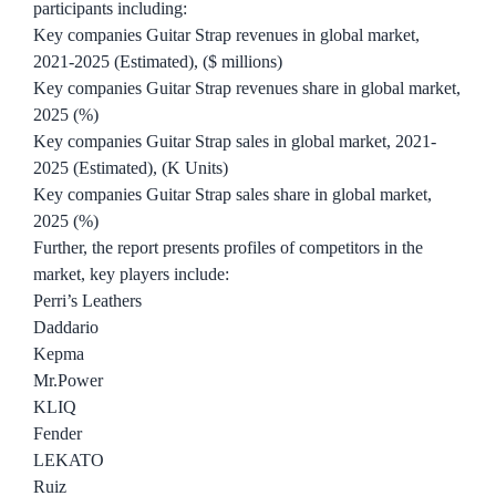
participants including:
Key companies Guitar Strap revenues in global market,
2021-2025 (Estimated), ($ millions)
Key companies Guitar Strap revenues share in global market,
2025 (%)
Key companies Guitar Strap sales in global market, 2021-
2025 (Estimated), (K Units)
Key companies Guitar Strap sales share in global market,
2025 (%)
Further, the report presents profiles of competitors in the
market, key players include:
Perri’s Leathers
Daddario
Kepma
Mr.Power
KLIQ
Fender
LEKATO
Ruiz