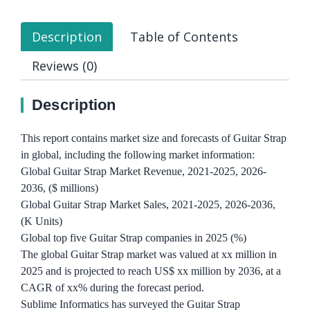
Description
Table of Contents
Reviews (0)
Description
This report contains market size and forecasts of Guitar Strap
in global, including the following market information:
Global Guitar Strap Market Revenue, 2021-2025, 2026-
2036, ($ millions)
Global Guitar Strap Market Sales, 2021-2025, 2026-2036,
(K Units)
Global top five Guitar Strap companies in 2025 (%)
The global Guitar Strap market was valued at xx million in
2025 and is projected to reach US$ xx million by 2036, at a
CAGR of xx% during the forecast period.
Sublime Informatics has surveyed the Guitar Strap