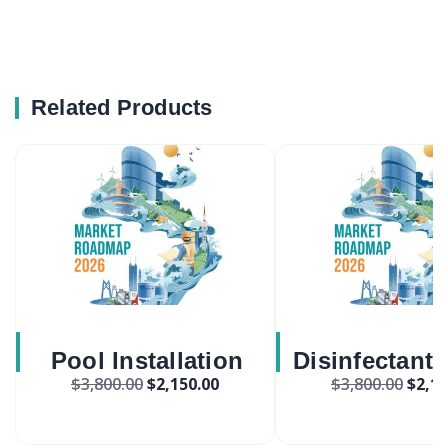
Related Products
Pool Installation
Disinfectant
$
3,800.00
$
2,150.00
$
3,800.00
$
2,15
Services Market
And Wipes M