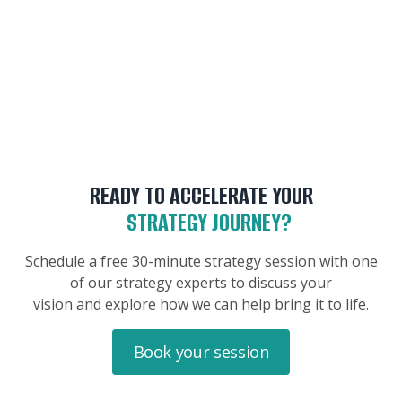
READY TO ACCELERATE YOUR
STRATEGY JOURNEY?
Schedule a free 30-minute strategy session with one
of our strategy experts to discuss your
vision and explore how we can help bring it to life.
Book your session