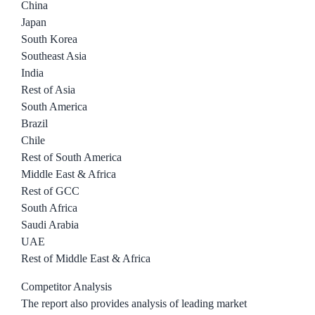
China
Japan
South Korea
Southeast Asia
India
Rest of Asia
South America
Brazil
Chile
Rest of South America
Middle East & Africa
Rest of GCC
South Africa
Saudi Arabia
UAE
Rest of Middle East & Africa
Competitor Analysis
The report also provides analysis of leading market