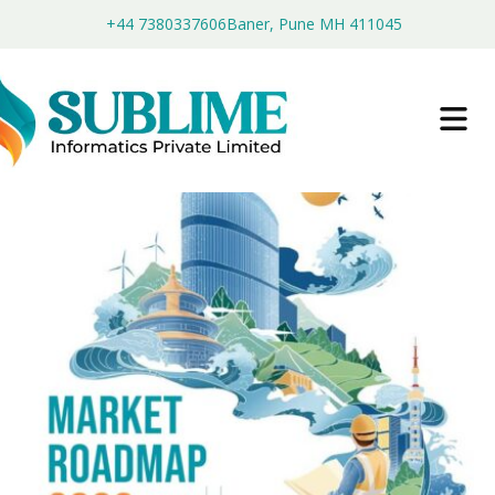
+44 7380337606
Baner, Pune MH 411045