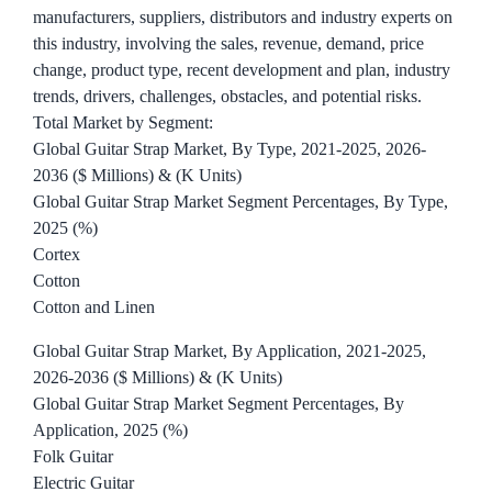
manufacturers, suppliers, distributors and industry experts on
this industry, involving the sales, revenue, demand, price
change, product type, recent development and plan, industry
trends, drivers, challenges, obstacles, and potential risks.
Total Market by Segment:
Global Guitar Strap Market, By Type, 2021-2025, 2026-
2036 ($ Millions) & (K Units)
Global Guitar Strap Market Segment Percentages, By Type,
2025 (%)
Cortex
Cotton
Cotton and Linen
Global Guitar Strap Market, By Application, 2021-2025,
2026-2036 ($ Millions) & (K Units)
Global Guitar Strap Market Segment Percentages, By
Application, 2025 (%)
Folk Guitar
Electric Guitar