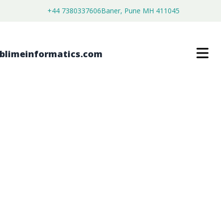
+44 7380337606
Baner, Pune MH 411045
MAGNETIC FAKE EYELASHES
MARKET
$
3,800.00
$
2,150.00
Buy Now
Download Free Sample
SKU:
SI202892
Consumer Goods
Category: