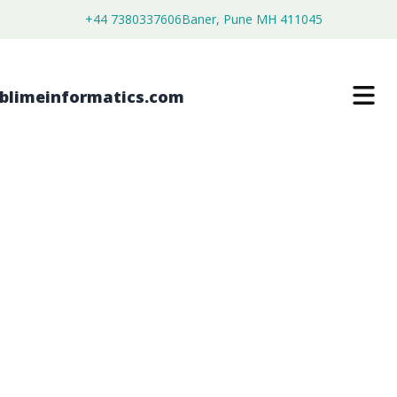
+44 7380337606
Baner, Pune MH 411045
MUSIC GAME MARKET
$
3,800.00
$
2,150.00
Buy Now
Download Free Sample
SKU:
SI203041
Consumer Goods
Category: