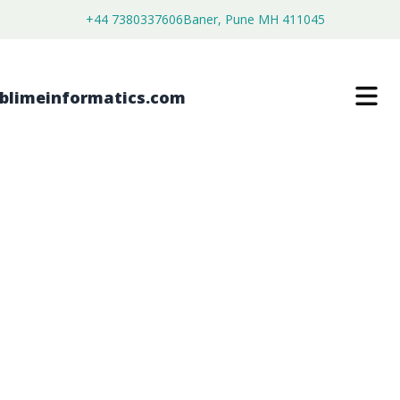
+44 7380337606
Baner, Pune MH 411045
EXERCISE STRETCH BANDS MARKET
$
3,800.00
$
2,150.00
Buy Now
Download Free Sample
SKU:
SI202872
Consumer Goods
Category: