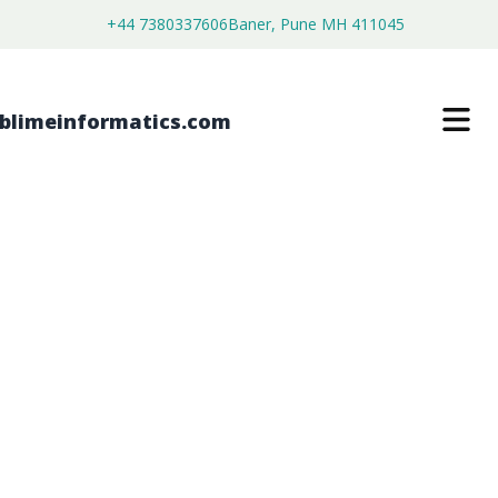
+44 7380337606
Baner, Pune MH 411045
BAMBOO FABRIC MARKET
$
3,800.00
$
2,150.00
Buy Now
Download Free Sample
SKU:
SI202862
Consumer Goods
Category: