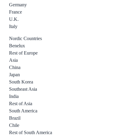
Germany
France
U.K.
Italy
Nordic Countries
Benelux
Rest of Europe
Asia
China
Japan
South Korea
Southeast Asia
India
Rest of Asia
South America
Brazil
Chile
Rest of South America