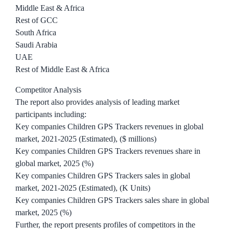
Middle East & Africa
Rest of GCC
South Africa
Saudi Arabia
UAE
Rest of Middle East & Africa
Competitor Analysis
The report also provides analysis of leading market
participants including:
Key companies Children GPS Trackers revenues in global
market, 2021-2025 (Estimated), ($ millions)
Key companies Children GPS Trackers revenues share in
global market, 2025 (%)
Key companies Children GPS Trackers sales in global
market, 2021-2025 (Estimated), (K Units)
Key companies Children GPS Trackers sales share in global
market, 2025 (%)
Further, the report presents profiles of competitors in the