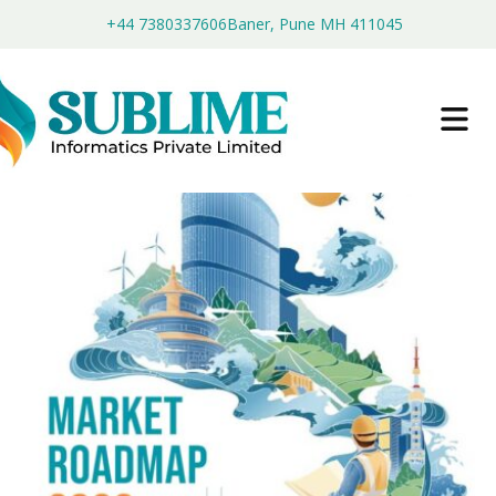
+44 7380337606
Baner, Pune MH 411045