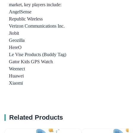
market, key players include:
AngelSense
Republic Wireless
Verizon Communications Inc.
Jiobit
Geozilla
HereO
Le Vise Products (Buddy Tag)
Gator Kids GPS Watch
Weenect
Huawei
Xiaomi
Related Products