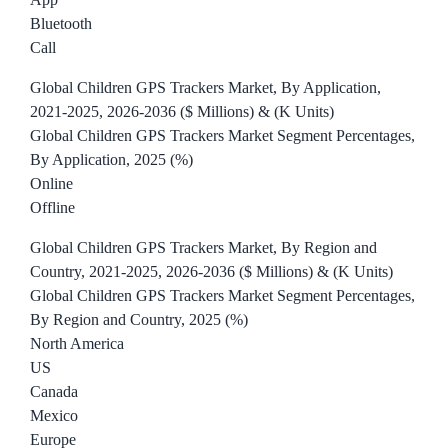
Bluetooth
Call
Global Children GPS Trackers Market, By Application,
2021-2025, 2026-2036 ($ Millions) & (K Units)
Global Children GPS Trackers Market Segment Percentages,
By Application, 2025 (%)
Online
Offline
Global Children GPS Trackers Market, By Region and
Country, 2021-2025, 2026-2036 ($ Millions) & (K Units)
Global Children GPS Trackers Market Segment Percentages,
By Region and Country, 2025 (%)
North America
US
Canada
Mexico
Europe