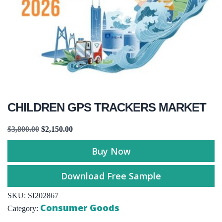
CHILDREN GPS TRACKERS MARKET
$
3,800.00
$
2,150.00
Buy Now
Download Free Sample
SKU:
SI202867
Consumer Goods
Category: