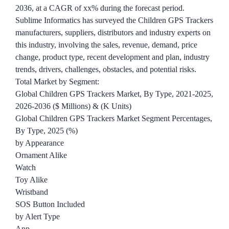
2036, at a CAGR of xx% during the forecast period.
Sublime Informatics has surveyed the Children GPS Trackers
manufacturers, suppliers, distributors and industry experts on
this industry, involving the sales, revenue, demand, price
change, product type, recent development and plan, industry
trends, drivers, challenges, obstacles, and potential risks.
Total Market by Segment:
Global Children GPS Trackers Market, By Type, 2021-2025,
2026-2036 ($ Millions) & (K Units)
Global Children GPS Trackers Market Segment Percentages,
By Type, 2025 (%)
by Appearance
Ornament Alike
Watch
Toy Alike
Wristband
SOS Button Included
by Alert Type
App