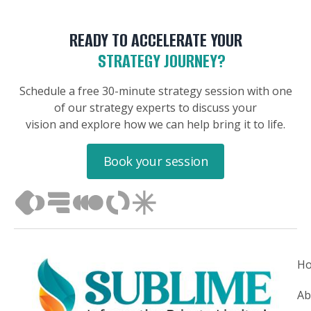
READY TO ACCELERATE YOUR
STRATEGY JOURNEY?
Schedule a free 30-minute strategy session with one
of our strategy experts to discuss your
vision and explore how we can help bring it to life.
Book your session
H
Ab