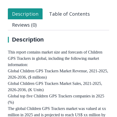
Description
Table of Contents
Reviews (0)
Description
This report contains market size and forecasts of Children
GPS Trackers in global, including the following market
information:
Global Children GPS Trackers Market Revenue, 2021-2025,
2026-2036, ($ millions)
Global Children GPS Trackers Market Sales, 2021-2025,
2026-2036, (K Units)
Global top five Children GPS Trackers companies in 2025
(%)
The global Children GPS Trackers market was valued at xx
million in 2025 and is projected to reach US$ xx million by