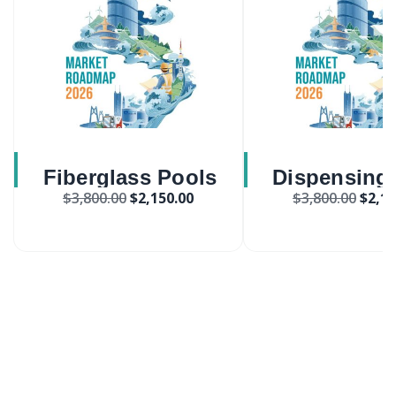
Fiberglass Pools
Dispensing
$
3,800.00
$
2,150.00
$
3,800.00
$
2,15
Market
Market