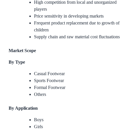
High competition from local and unorganized
players
Price sensitivity in developing markets
Frequent product replacement due to growth of
children
Supply chain and raw material cost fluctuations
Market Scope
By Type
Casual Footwear
Sports Footwear
Formal Footwear
Others
By Application
Boys
Girls