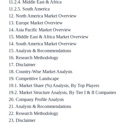
11.2.4. Middle East & Africa
11.2.5. South America
12. North America Market Overview
13. Europe Market Overview
14. Asia Pacific Market Overview
15. Middle East & Africa Market Overview
14. South America Market Overview
15. Analysis & Recommendations
16. Research Methodology
17. Disclaimer
18. Country-Wise Market Analysis
19. Competitive Landscape
19.1. Market Share (%) Analysis, By Top Players
19.2. Market Structure Analysis, By Tier I & II Companies
20. Company Profile Analysis
21. Analysis & Recommendations
22. Research Methodology
23. Disclaimer