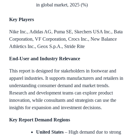
in global market, 2025 (%)
Key Players
Nike Inc., Adidas AG, Puma SE, Skechers USA Inc., Bata
Corporation, VF Corporation, Crocs Inc., New Balance
Athletics Inc., Geox S.p.A., Stride Rite
End-User and Industry Relevance
This report is designed for stakeholders in footwear and
apparel industries. It supports manufacturers and retailers in
understanding consumer demand and market trends.
Research and development teams can explore product
innovation, while consultants and strategists can use the
insights for expansion and investment decisions.
Key Report Demand Regions
United States
– High demand due to strong