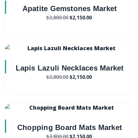
Apatite Gemstones Market
$
3,800.00
$
2,150.00
Lapis Lazuli Necklaces Market
$
3,800.00
$
2,150.00
Chopping Board Mats Market
$
3,800.00
$
2,150.00