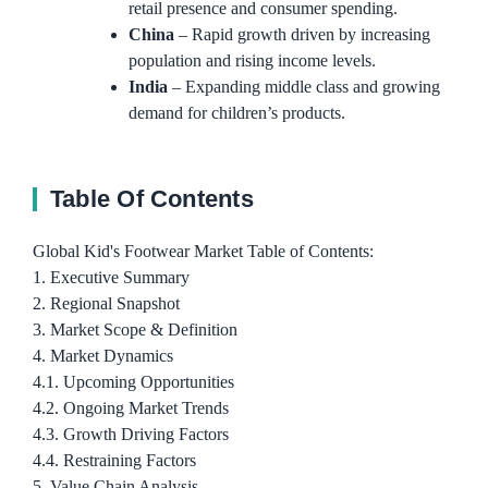
retail presence and consumer spending.
China
– Rapid growth driven by increasing
population and rising income levels.
India
– Expanding middle class and growing
demand for children’s products.
Table Of Contents
Global Kid's Footwear Market Table of Contents:
1. Executive Summary
2. Regional Snapshot
3. Market Scope & Definition
4. Market Dynamics
4.1. Upcoming Opportunities
4.2. Ongoing Market Trends
4.3. Growth Driving Factors
4.4. Restraining Factors
5. Value Chain Analysis