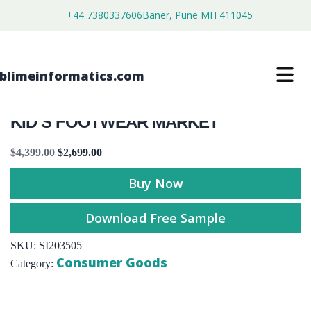
+44 7380337606
Baner, Pune MH 411045
KID’S FOOTWEAR MARKET
$
4,399.00
$
2,699.00
Buy Now
Download Free Sample
SKU:
SI203505
Consumer Goods
Category: