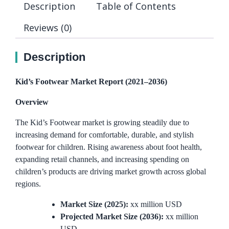
Description
Table of Contents
Reviews (0)
Description
Kid’s Footwear Market Report (2021–2036)
Overview
The Kid’s Footwear market is growing steadily due to
increasing demand for comfortable, durable, and stylish
footwear for children. Rising awareness about foot health,
expanding retail channels, and increasing spending on
children’s products are driving market growth across global
regions.
Market Size (2025):
xx million USD
Projected Market Size (2036):
xx million
USD