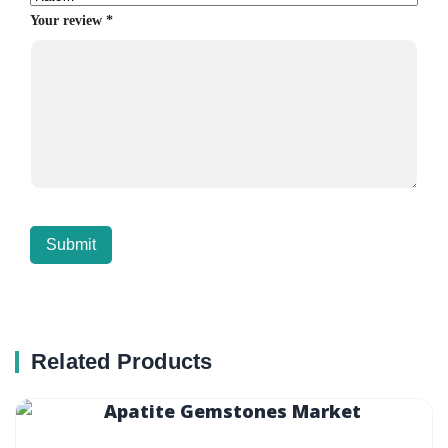
Your review
*
Related Products