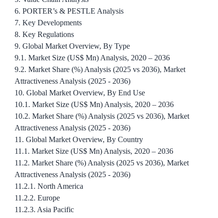
6. PORTER’s & PESTLE Analysis
7. Key Developments
8. Key Regulations
9. Global Market Overview, By Type
9.1. Market Size (US$ Mn) Analysis, 2020 – 2036
9.2. Market Share (%) Analysis (2025 vs 2036), Market
Attractiveness Analysis (2025 - 2036)
10. Global Market Overview, By End Use
10.1. Market Size (US$ Mn) Analysis, 2020 – 2036
10.2. Market Share (%) Analysis (2025 vs 2036), Market
Attractiveness Analysis (2025 - 2036)
11. Global Market Overview, By Country
11.1. Market Size (US$ Mn) Analysis, 2020 – 2036
11.2. Market Share (%) Analysis (2025 vs 2036), Market
Attractiveness Analysis (2025 - 2036)
11.2.1. North America
11.2.2. Europe
11.2.3. Asia Pacific