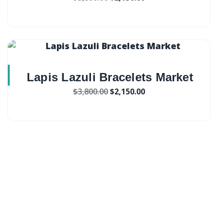
Lapis Lazuli Bracelets Market
$
3,800.00
$
2,150.00