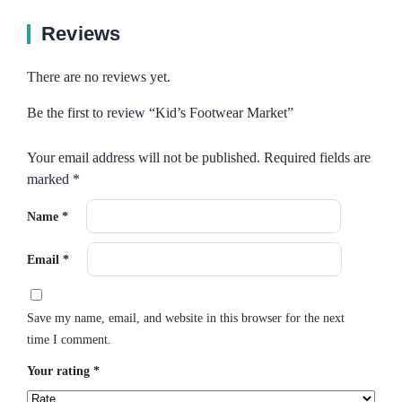
Reviews
There are no reviews yet.
Be the first to review “Kid’s Footwear Market”
Your email address will not be published.
Required fields are
marked
*
Name
*
Email
*
Save my name, email, and website in this browser for the next
time I comment.
Your rating
*