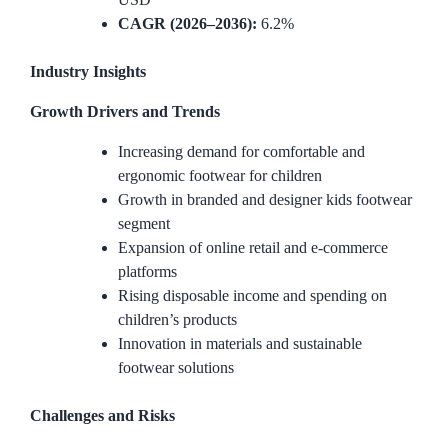
CAGR (2026–2036):
6.2%
Industry Insights
Growth Drivers and Trends
Increasing demand for comfortable and
ergonomic footwear for children
Growth in branded and designer kids footwear
segment
Expansion of online retail and e-commerce
platforms
Rising disposable income and spending on
children’s products
Innovation in materials and sustainable
footwear solutions
Challenges and Risks