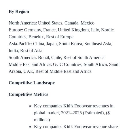
By Region
North America: United States, Canada, Mexico
Europe: Germany, France, United Kingdom, Italy, Nordic
Countries, Benelux, Rest of Europe
Asia-Pacific: China, Japan, South Korea, Southeast Asia,
India, Rest of Asia
South America: Brazil, Chile, Rest of South America
Middle East and Africa: GCC Countries, South Africa, Saudi
Arabia, UAE, Rest of Middle East and Africa
Competitive Landscape
Competitive Metrics
Key companies Kid’s Footwear revenues in
global market, 2021–2025 (Estimated), ($
millions)
Key companies Kid’s Footwear revenue share