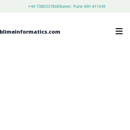
+44 7380337606
Baner, Pune MH 411045
PHOSPHORAMIDON DISODIUM
MARKET
$
4,450.00
$
2,750.00
Buy Now
Download Free Sample
SKU:
SI203488
Healthcare & Pharma
Category: