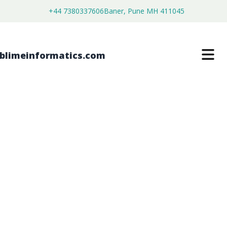
+44 7380337606
Baner, Pune MH 411045
LARGE MOLECULE BIOANALYTICAL
TESTING SERVICE MARKET
$
4,450.00
$
2,750.00
Buy Now
Download Free Sample
SKU:
SI203165
Healthcare & Pharma
Category: