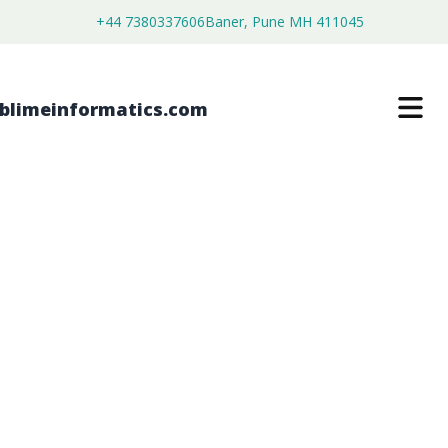
+44 7380337606
Baner, Pune MH 411045
INTERMITTENT CLAUDICATION
MARKET
$
4,450.00
$
2,750.00
Buy Now
Download Free Sample
SKU:
SI203146
Healthcare & Pharma
Category: