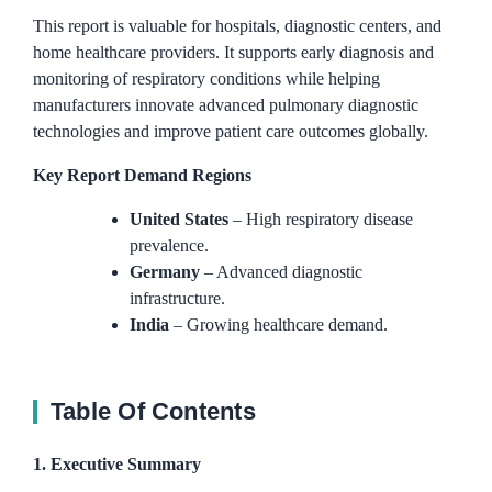
This report is valuable for hospitals, diagnostic centers, and
home healthcare providers. It supports early diagnosis and
monitoring of respiratory conditions while helping
manufacturers innovate advanced pulmonary diagnostic
technologies and improve patient care outcomes globally.
Key Report Demand Regions
United States
– High respiratory disease
prevalence.
Germany
– Advanced diagnostic
infrastructure.
India
– Growing healthcare demand.
Table Of Contents
1. Executive Summary