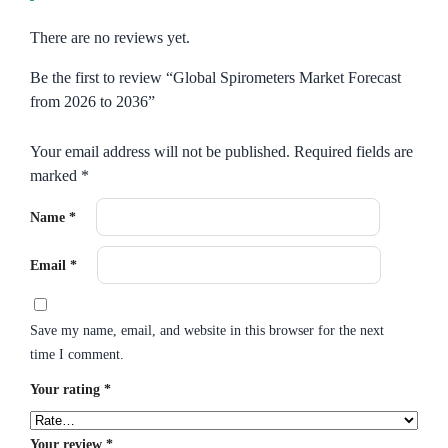
There are no reviews yet.
Be the first to review “Global Spirometers Market Forecast
from 2026 to 2036”
Your email address will not be published.
Required fields are
marked
*
Name
*
Email
*
Save my name, email, and website in this browser for the next
time I comment.
Your rating
*
Your review
*