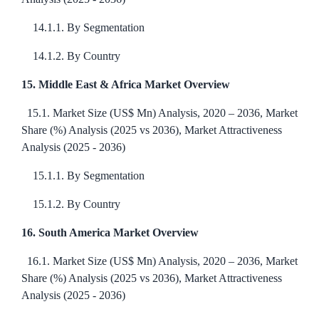
14.1.1. By Segmentation
14.1.2. By Country
15. Middle East & Africa Market Overview
15.1. Market Size (US$ Mn) Analysis, 2020 – 2036, Market
Share (%) Analysis (2025 vs 2036), Market Attractiveness
Analysis (2025 - 2036)
15.1.1. By Segmentation
15.1.2. By Country
16. South America Market Overview
16.1. Market Size (US$ Mn) Analysis, 2020 – 2036, Market
Share (%) Analysis (2025 vs 2036), Market Attractiveness
Analysis (2025 - 2036)