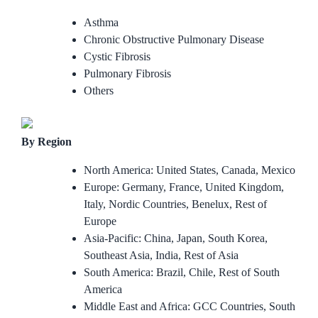
Asthma
Chronic Obstructive Pulmonary Disease
Cystic Fibrosis
Pulmonary Fibrosis
Others
By Region
North America: United States, Canada, Mexico
Europe: Germany, France, United Kingdom,
Italy, Nordic Countries, Benelux, Rest of
Europe
Asia-Pacific: China, Japan, South Korea,
Southeast Asia, India, Rest of Asia
South America: Brazil, Chile, Rest of South
America
Middle East and Africa: GCC Countries, South