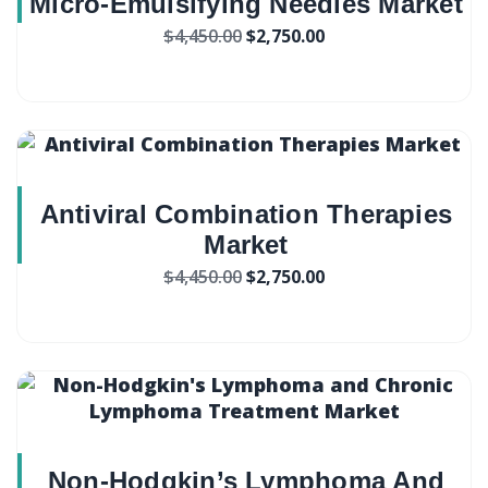
Micro-Emulsifying Needles Market
$
4,450.00
$
2,750.00
Antiviral Combination Therapies
Market
$
4,450.00
$
2,750.00
Non-Hodgkin’s Lymphoma And