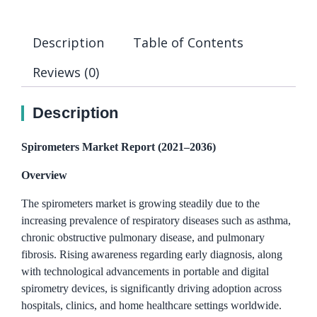
Description
Table of Contents
Reviews (0)
Description
Spirometers Market Report (2021–2036)
Overview
The spirometers market is growing steadily due to the
increasing prevalence of respiratory diseases such as asthma,
chronic obstructive pulmonary disease, and pulmonary
fibrosis. Rising awareness regarding early diagnosis, along
with technological advancements in portable and digital
spirometry devices, is significantly driving adoption across
hospitals, clinics, and home healthcare settings worldwide.