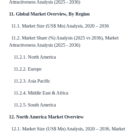
Attractiveness Analysis (2025 - 2036)
11. Global Market Overview, By Region
11.1. Market Size (US$ Mn) Analysis, 2020 – 2036
11.2. Market Share (%) Analysis (2025 vs 2036), Market
Attractiveness Analysis (2025 - 2036)
11.2.1. North America
11.2.2. Europe
11.2.3. Asia Pacific
11.2.4. Middle East & Africa
11.2.5. South America
12. North America Market Overview
12.1. Market Size (US$ Mn) Analysis, 2020 – 2036, Market