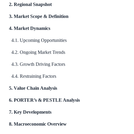
2. Regional Snapshot
3. Market Scope & Definition
4. Market Dynamics
4.1. Upcoming Opportunities
4.2. Ongoing Market Trends
4.3. Growth Driving Factors
4.4. Restraining Factors
5. Value Chain Analysis
6. PORTER’s & PESTLE Analysis
7. Key Developments
8. Macroeconomic Overview