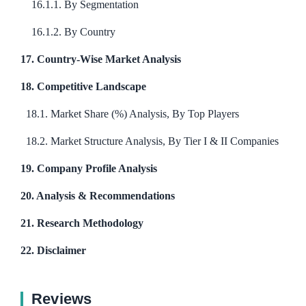
16.1.1. By Segmentation
16.1.2. By Country
17. Country-Wise Market Analysis
18. Competitive Landscape
18.1. Market Share (%) Analysis, By Top Players
18.2. Market Structure Analysis, By Tier I & II Companies
19. Company Profile Analysis
20. Analysis & Recommendations
21. Research Methodology
22. Disclaimer
Reviews