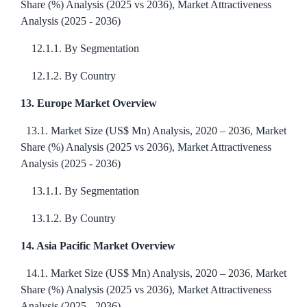
Share (%) Analysis (2025 vs 2036), Market Attractiveness
Analysis (2025 - 2036)
12.1.1. By Segmentation
12.1.2. By Country
13. Europe Market Overview
13.1. Market Size (US$ Mn) Analysis, 2020 – 2036, Market
Share (%) Analysis (2025 vs 2036), Market Attractiveness
Analysis (2025 - 2036)
13.1.1. By Segmentation
13.1.2. By Country
14. Asia Pacific Market Overview
14.1. Market Size (US$ Mn) Analysis, 2020 – 2036, Market
Share (%) Analysis (2025 vs 2036), Market Attractiveness
Analysis (2025 - 2036)