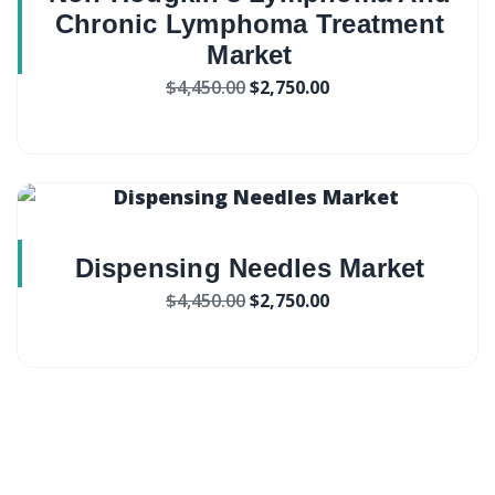
Chronic Lymphoma Treatment
Market
$
4,450.00
$
2,750.00
Dispensing Needles Market
$
4,450.00
$
2,750.00