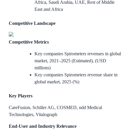
Africa, Saudi Arabia, UAE, Rest of Middle
East and Africa
Competitive Landscape
Competitive Metrics
Key companies Spirometers revenues in global
market, 2021–2025 (Estimated), (USD
millions)
Key companies Spirometers revenue share in
global market, 2025 (%)
Key Players
CareFusion, Schiller AG, COSMED, ndd Medical
Technologies, Vitalograph
End-User and Industry Relevance