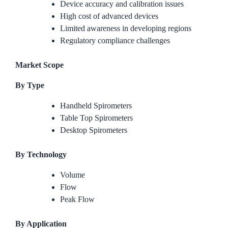
Device accuracy and calibration issues
High cost of advanced devices
Limited awareness in developing regions
Regulatory compliance challenges
Market Scope
By Type
Handheld Spirometers
Table Top Spirometers
Desktop Spirometers
By Technology
Volume
Flow
Peak Flow
By Application