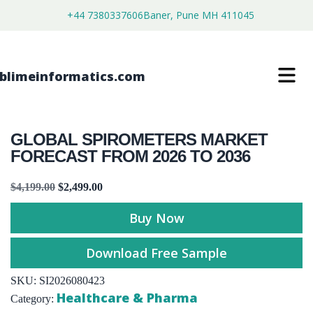
+44 7380337606
Baner, Pune MH 411045
GLOBAL SPIROMETERS MARKET
FORECAST FROM 2026 TO 2036
$
4,199.00
$
2,499.00
Buy Now
Download Free Sample
SKU:
SI2026080423
Healthcare & Pharma
Category: