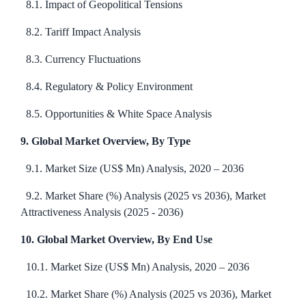
8.1. Impact of Geopolitical Tensions
8.2. Tariff Impact Analysis
8.3. Currency Fluctuations
8.4. Regulatory & Policy Environment
8.5. Opportunities & White Space Analysis
9. Global Market Overview, By Type
9.1. Market Size (US$ Mn) Analysis, 2020 – 2036
9.2. Market Share (%) Analysis (2025 vs 2036), Market
Attractiveness Analysis (2025 - 2036)
10. Global Market Overview, By End Use
10.1. Market Size (US$ Mn) Analysis, 2020 – 2036
10.2. Market Share (%) Analysis (2025 vs 2036), Market