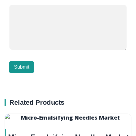
Related Products