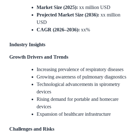
Market Size (2025):
xx million USD
Projected Market Size (2036):
xx million
USD
CAGR (2026–2036):
xx%
Industry Insights
Growth Drivers and Trends
Increasing prevalence of respiratory diseases
Growing awareness of pulmonary diagnostics
Technological advancements in spirometry
devices
Rising demand for portable and homecare
devices
Expansion of healthcare infrastructure
Challenges and Risks