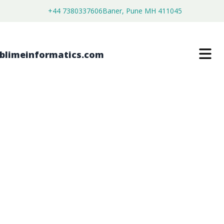
+44 7380337606
Baner, Pune MH 411045
GLOBAL MINIMALLY INVASIVE
SURGICAL INSTRUMENTS MARKET
FORECAST FROM 2026 TO 2036
$
4,399.00
$
2,699.00
Buy Now
Download Free Sample