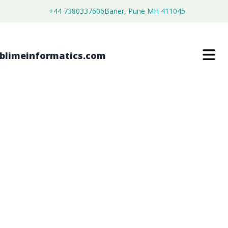
+44 7380337606
Baner, Pune MH 411045
GLOBAL MEDICAL ELECTRONICS
MARKET FORECAST FROM 2026 TO
2036
$
3,899.00
$
2,899.00
Buy Now
Download Free Sample
SKU:
SI2026020402