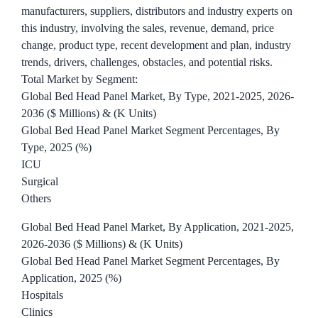
manufacturers, suppliers, distributors and industry experts on
this industry, involving the sales, revenue, demand, price
change, product type, recent development and plan, industry
trends, drivers, challenges, obstacles, and potential risks.
Total Market by Segment:
Global Bed Head Panel Market, By Type, 2021-2025, 2026-
2036 ($ Millions) & (K Units)
Global Bed Head Panel Market Segment Percentages, By
Type, 2025 (%)
ICU
Surgical
Others
Global Bed Head Panel Market, By Application, 2021-2025,
2026-2036 ($ Millions) & (K Units)
Global Bed Head Panel Market Segment Percentages, By
Application, 2025 (%)
Hospitals
Clinics