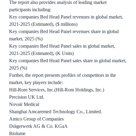
The report also provides analysis of leading market
participants including:
Key companies Bed Head Panel revenues in global market,
2021-2025 (Estimated), ($ millions)
Key companies Bed Head Panel revenues share in global
market, 2025 (%)
Key companies Bed Head Panel sales in global market,
2021-2025 (Estimated), (K Units)
Key companies Bed Head Panel sales share in global market,
2025 (%)
Further, the report presents profiles of competitors in the
market, key players include:
Hill-Rom Services, Inc.(Hill-Rom Holdings, Inc.)
Precision UK Ltd.
Novair Medical
Shanghai Amcaremed Technology Co., Limited.
Amico Group of Companies
Drägerwerk AG & Co. KGaA
Biolume