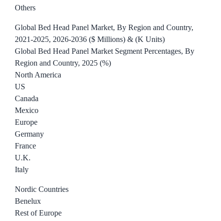
Others
Global Bed Head Panel Market, By Region and Country,
2021-2025, 2026-2036 ($ Millions) & (K Units)
Global Bed Head Panel Market Segment Percentages, By
Region and Country, 2025 (%)
North America
US
Canada
Mexico
Europe
Germany
France
U.K.
Italy
Nordic Countries
Benelux
Rest of Europe