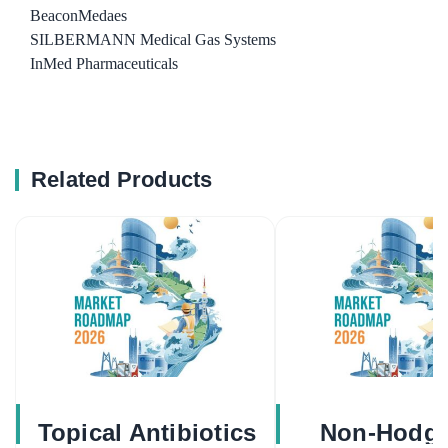
BeaconMedaes
SILBERMANN Medical Gas Systems
InMed Pharmaceuticals
Related Products
Topical Antibiotics
Non-Hodgk