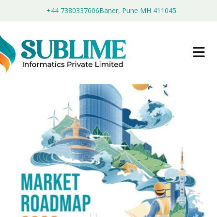
+44 7380337606
Baner, Pune MH 411045