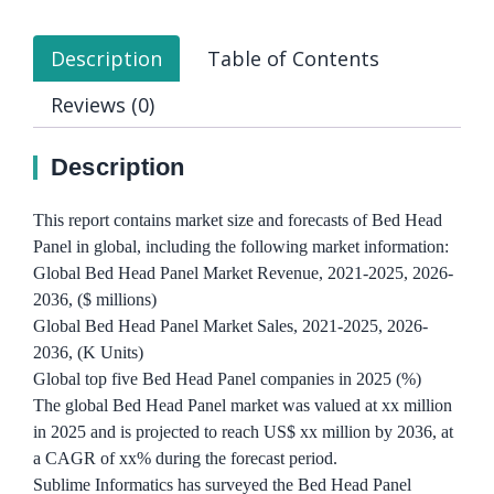
Description
Table of Contents
Reviews (0)
Description
This report contains market size and forecasts of Bed Head
Panel in global, including the following market information:
Global Bed Head Panel Market Revenue, 2021-2025, 2026-
2036, ($ millions)
Global Bed Head Panel Market Sales, 2021-2025, 2026-
2036, (K Units)
Global top five Bed Head Panel companies in 2025 (%)
The global Bed Head Panel market was valued at xx million
in 2025 and is projected to reach US$ xx million by 2036, at
a CAGR of xx% during the forecast period.
Sublime Informatics has surveyed the Bed Head Panel