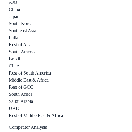
Asia
China
Japan
South Korea
Southeast Asia
India
Rest of Asia
South America
Brazil
Chile
Rest of South America
Middle East & Africa
Rest of GCC
South Africa
Saudi Arabia
UAE
Rest of Middle East & Africa
Competitor Analysis