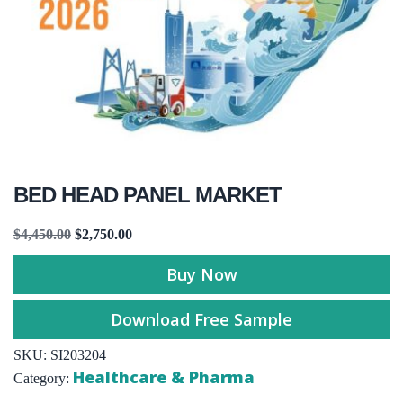
BED HEAD PANEL MARKET
$
4,450.00
$
2,750.00
Buy Now
Download Free Sample
SKU:
SI203204
Healthcare & Pharma
Category: