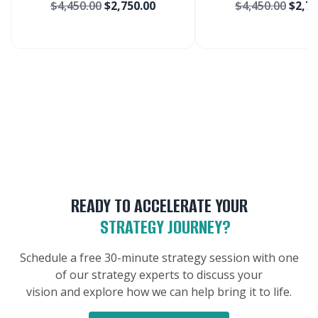
$
4,450.00
$
2,750.00
$
4,450.00
$
2,75
Market
Lymphoma
Chronic Ly
Treatment M
READY TO ACCELERATE YOUR
STRATEGY JOURNEY?
Schedule a free 30-minute strategy session with one
of our strategy experts to discuss your
vision and explore how we can help bring it to life.