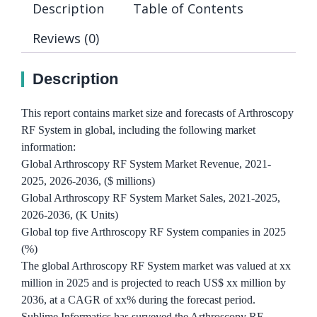
Description
Table of Contents
Reviews (0)
Description
This report contains market size and forecasts of Arthroscopy
RF System in global, including the following market
information:
Global Arthroscopy RF System Market Revenue, 2021-
2025, 2026-2036, ($ millions)
Global Arthroscopy RF System Market Sales, 2021-2025,
2026-2036, (K Units)
Global top five Arthroscopy RF System companies in 2025
(%)
The global Arthroscopy RF System market was valued at xx
million in 2025 and is projected to reach US$ xx million by
2036, at a CAGR of xx% during the forecast period.
Sublime Informatics has surveyed the Arthroscopy RF