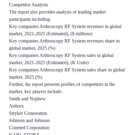
Competitor Analysis
The report also provides analysis of leading market
participants including:
Key companies Arthroscopy RF System revenues in global
market, 2021-2025 (Estimated), ($ millions)
Key companies Arthroscopy RF System revenues share in
global market, 2025 (%)
Key companies Arthroscopy RF System sales in global
market, 2021-2025 (Estimated), (K Units)
Key companies Arthroscopy RF System sales share in global
market, 2025 (%)
Further, the report presents profiles of competitors in the
market, key players include:
Smith and Nephew
Arthrex
Stryker Corporation
Johnson and Johnson
Conmed Corporation
KARL STORZ