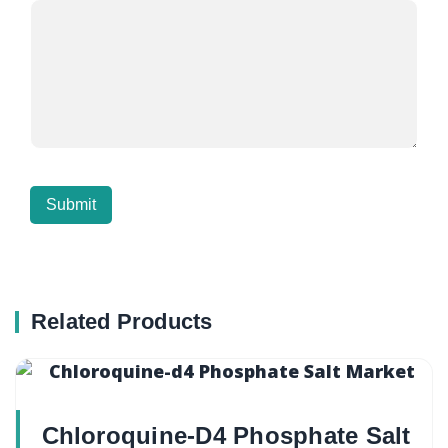
Related Products
Chloroquine-D4 Phosphate Salt