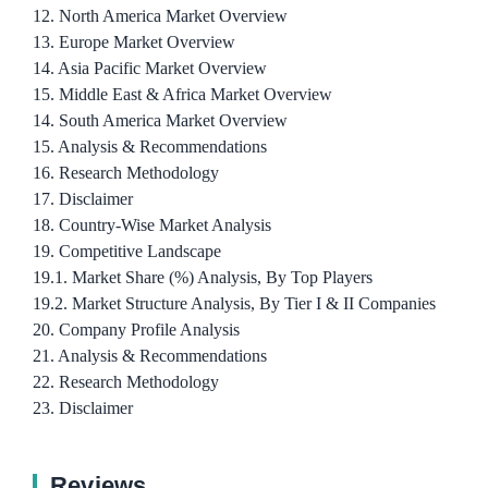
12. North America Market Overview
13. Europe Market Overview
14. Asia Pacific Market Overview
15. Middle East & Africa Market Overview
14. South America Market Overview
15. Analysis & Recommendations
16. Research Methodology
17. Disclaimer
18. Country-Wise Market Analysis
19. Competitive Landscape
19.1. Market Share (%) Analysis, By Top Players
19.2. Market Structure Analysis, By Tier I & II Companies
20. Company Profile Analysis
21. Analysis & Recommendations
22. Research Methodology
23. Disclaimer
Reviews