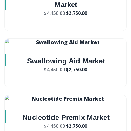
Market
$
4,450.00
$
2,750.00
Swallowing Aid Market
$
4,450.00
$
2,750.00
Nucleotide Premix Market
$
4,450.00
$
2,750.00