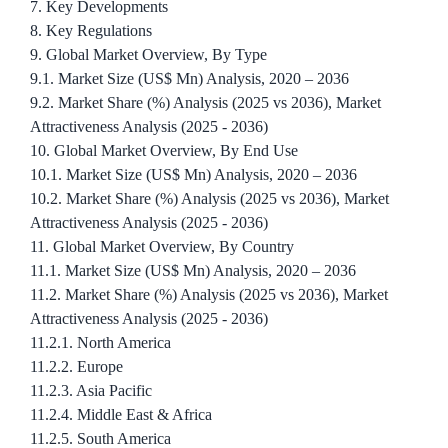
7. Key Developments
8. Key Regulations
9. Global Market Overview, By Type
9.1. Market Size (US$ Mn) Analysis, 2020 – 2036
9.2. Market Share (%) Analysis (2025 vs 2036), Market
Attractiveness Analysis (2025 - 2036)
10. Global Market Overview, By End Use
10.1. Market Size (US$ Mn) Analysis, 2020 – 2036
10.2. Market Share (%) Analysis (2025 vs 2036), Market
Attractiveness Analysis (2025 - 2036)
11. Global Market Overview, By Country
11.1. Market Size (US$ Mn) Analysis, 2020 – 2036
11.2. Market Share (%) Analysis (2025 vs 2036), Market
Attractiveness Analysis (2025 - 2036)
11.2.1. North America
11.2.2. Europe
11.2.3. Asia Pacific
11.2.4. Middle East & Africa
11.2.5. South America