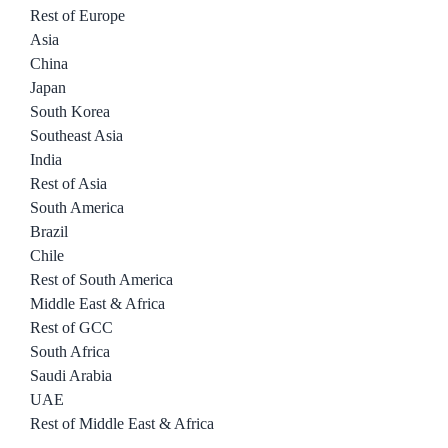
Rest of Europe
Asia
China
Japan
South Korea
Southeast Asia
India
Rest of Asia
South America
Brazil
Chile
Rest of South America
Middle East & Africa
Rest of GCC
South Africa
Saudi Arabia
UAE
Rest of Middle East & Africa