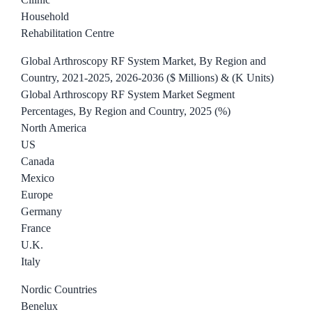
Household
Rehabilitation Centre
Global Arthroscopy RF System Market, By Region and
Country, 2021-2025, 2026-2036 ($ Millions) & (K Units)
Global Arthroscopy RF System Market Segment
Percentages, By Region and Country, 2025 (%)
North America
US
Canada
Mexico
Europe
Germany
France
U.K.
Italy
Nordic Countries
Benelux