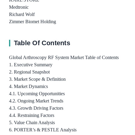
Medtronic
Richard Wolf
Zimmer Biomet Holding
Table Of Contents
Global Arthroscopy RF System Market Table of Contents
1. Executive Summary
2. Regional Snapshot
3. Market Scope & Definition
4. Market Dynamics
4.1. Upcoming Opportunities
4.2. Ongoing Market Trends
4.3. Growth Driving Factors
4.4. Restraining Factors
5. Value Chain Analysis
6. PORTER’s & PESTLE Analysis