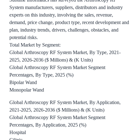
System manufacturers, suppliers, distributors and industry
experts on this industry, involving the sales, revenue,
demand, price change, product type, recent development and
plan, industry trends, drivers, challenges, obstacles, and
potential risks.
Total Market by Segment:
Global Arthroscopy RF System Market, By Type, 2021-
2025, 2026-2036 ($ Millions) & (K Units)
Global Arthroscopy RF System Market Segment
Percentages, By Type, 2025 (%)
Bipolar Wand
Monopolar Wand
Global Arthroscopy RF System Market, By Application,
2021-2025, 2026-2036 ($ Millions) & (K Units)
Global Arthroscopy RF System Market Segment
Percentages, By Application, 2025 (%)
Hospital
Cilinic