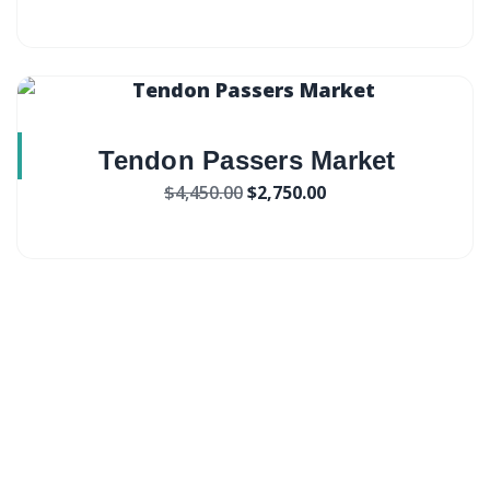
Tendon Passers Market
$
4,450.00
$
2,750.00