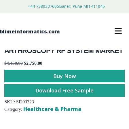
+44 7380337606
Baner, Pune MH 411045
ARTHROSCOPY RF SYSTEM MARKET
$
4,450.00
$
2,750.00
Buy Now
Download Free Sample
SKU:
SI203323
Healthcare & Pharma
Category: