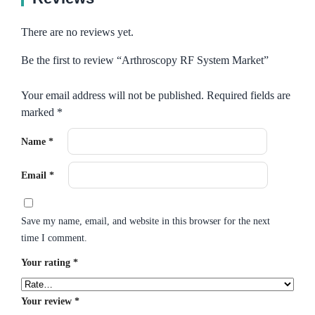
There are no reviews yet.
Be the first to review “Arthroscopy RF System Market”
Your email address will not be published.
Required fields are
marked
*
Name
*
Email
*
Save my name, email, and website in this browser for the next
time I comment.
Your rating
*
Your review
*