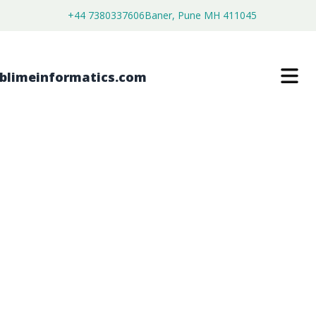
+44 7380337606
Baner, Pune MH 411045
SEPANTRONIUM BROMIDE MARKET
$
4,450.00
$
2,750.00
Buy Now
Download Free Sample
SKU:
SI203493
Healthcare & Pharma
Category: