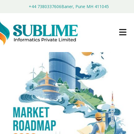
+44 7380337606
Baner, Pune MH 411045