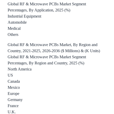
Global RF & Microwave PCBs Market Segment
Percentages, By Application, 2025 (%)
Industrial Equipment
Automobile
Medical
Others
Global RF & Microwave PCBs Market, By Region and
Country, 2021-2025, 2026-2036 ($ Millions) & (K Units)
Global RF & Microwave PCBs Market Segment
Percentages, By Region and Country, 2025 (%)
North America
US
Canada
Mexico
Europe
Germany
France
U.K.