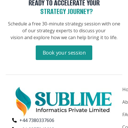
READY TO ACCELERATE YOUR
STRATEGY JOURNEY?
Schedule a free 30-minute strategy session with one
of our strategy experts to discuss your
vision and explore how we can help bring it to life.
Book your session
H
Ab
F
+44 7380337606
Co