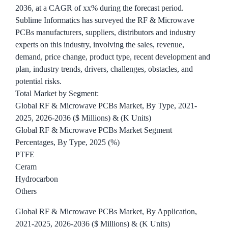
2036, at a CAGR of xx% during the forecast period.
Sublime Informatics has surveyed the RF & Microwave
PCBs manufacturers, suppliers, distributors and industry
experts on this industry, involving the sales, revenue,
demand, price change, product type, recent development and
plan, industry trends, drivers, challenges, obstacles, and
potential risks.
Total Market by Segment:
Global RF & Microwave PCBs Market, By Type, 2021-
2025, 2026-2036 ($ Millions) & (K Units)
Global RF & Microwave PCBs Market Segment
Percentages, By Type, 2025 (%)
PTFE
Ceram
Hydrocarbon
Others
Global RF & Microwave PCBs Market, By Application,
2021-2025, 2026-2036 ($ Millions) & (K Units)