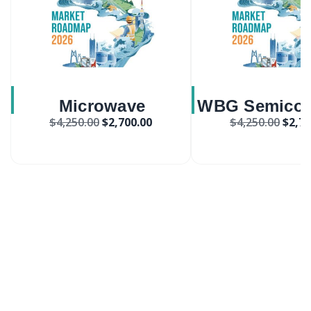
Microwave
WBG Semicon
$
4,250.00
$
2,700.00
$
4,250.00
$
2,70
Synthesizers Market
Market