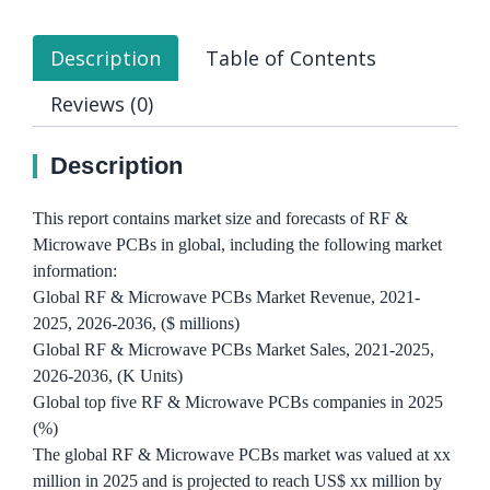
Description
Table of Contents
Reviews (0)
Description
This report contains market size and forecasts of RF &
Microwave PCBs in global, including the following market
information:
Global RF & Microwave PCBs Market Revenue, 2021-
2025, 2026-2036, ($ millions)
Global RF & Microwave PCBs Market Sales, 2021-2025,
2026-2036, (K Units)
Global top five RF & Microwave PCBs companies in 2025
(%)
The global RF & Microwave PCBs market was valued at xx
million in 2025 and is projected to reach US$ xx million by