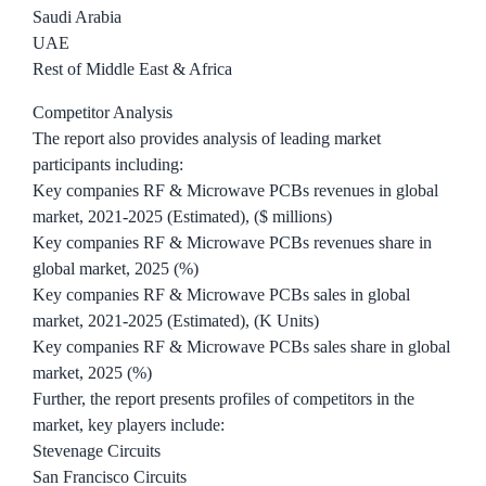
Saudi Arabia
UAE
Rest of Middle East & Africa
Competitor Analysis
The report also provides analysis of leading market
participants including:
Key companies RF & Microwave PCBs revenues in global
market, 2021-2025 (Estimated), ($ millions)
Key companies RF & Microwave PCBs revenues share in
global market, 2025 (%)
Key companies RF & Microwave PCBs sales in global
market, 2021-2025 (Estimated), (K Units)
Key companies RF & Microwave PCBs sales share in global
market, 2025 (%)
Further, the report presents profiles of competitors in the
market, key players include:
Stevenage Circuits
San Francisco Circuits