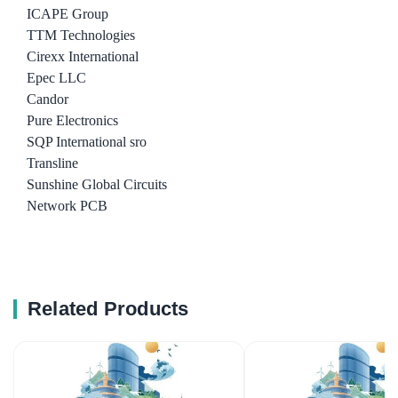
ICAPE Group
TTM Technologies
Cirexx International
Epec LLC
Candor
Pure Electronics
SQP International sro
Transline
Sunshine Global Circuits
Network PCB
Related Products