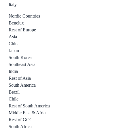
Italy
Nordic Countries
Benelux
Rest of Europe
Asia
China
Japan
South Korea
Southeast Asia
India
Rest of Asia
South America
Brazil
Chile
Rest of South America
Middle East & Africa
Rest of GCC
South Africa