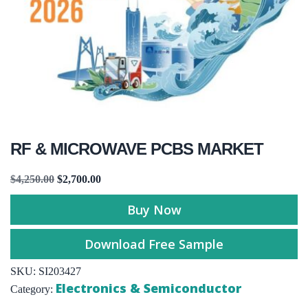
RF & MICROWAVE PCBS MARKET
$
4,250.00
$
2,700.00
Buy Now
Download Free Sample
SKU:
SI203427
Electronics & Semiconductor
Category: