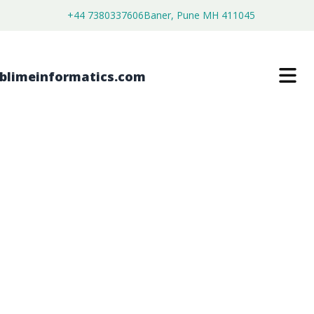
+44 7380337606
Baner, Pune MH 411045
DATA ACQUISITION MAINFRAMES
MARKET
$
4,250.00
$
2,700.00
Buy Now
Download Free Sample
SKU:
SI203423
Electronics & Semiconductor
Category: