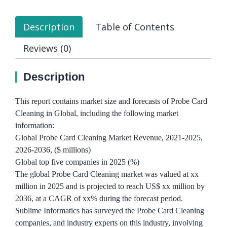
Description
Table of Contents
Reviews (0)
Description
This report contains market size and forecasts of Probe Card
Cleaning in Global, including the following market
information:
Global Probe Card Cleaning Market Revenue, 2021-2025,
2026-2036, ($ millions)
Global top five companies in 2025 (%)
The global Probe Card Cleaning market was valued at xx
million in 2025 and is projected to reach US$ xx million by
2036, at a CAGR of xx% during the forecast period.
Sublime Informatics has surveyed the Probe Card Cleaning
companies, and industry experts on this industry, involving