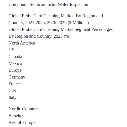
Compound Semiconductor Wafer Inspection
Global Probe Card Cleaning Market, By Region and
Country, 2021-2025, 2026-2036 ($ Millions)
Global Probe Card Cleaning Market Segment Percentages,
By Region and Country, 2025 (%)
North America
US
Canada
Mexico
Europe
Germany
France
U.K.
Italy
Nordic Countries
Benelux
Rest of Europe