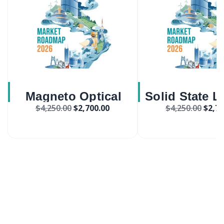
Magneto Optical
Solid State L
$
4,250.00
$
2,700.00
$
4,250.00
$
2,70
Crystals Market
System Appli
Market