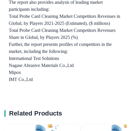
The report also provides analysis of leading market
participants including:
Total Probe Card Cleaning Market Competitors Revenues in
Global, by Players 2021-2025 (Estimated), ($ millions)
Total Probe Card Cleaning Market Competitors Revenues
Share in Global, by Players 2025 (%)
Further, the report presents profiles of competitors in the
market, including the following:
International Test Solutions
Nagase Abrasive Materials Co.,Ltd
Mipox
IMT Co.,Ltd
Related Products