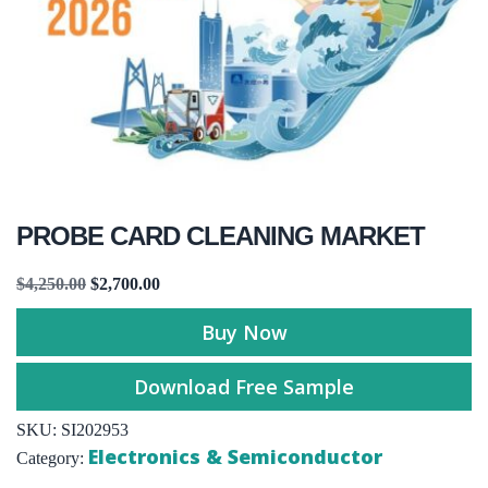
PROBE CARD CLEANING MARKET
$
4,250.00
$
2,700.00
Buy Now
Download Free Sample
SKU:
SI202953
Electronics & Semiconductor
Category: