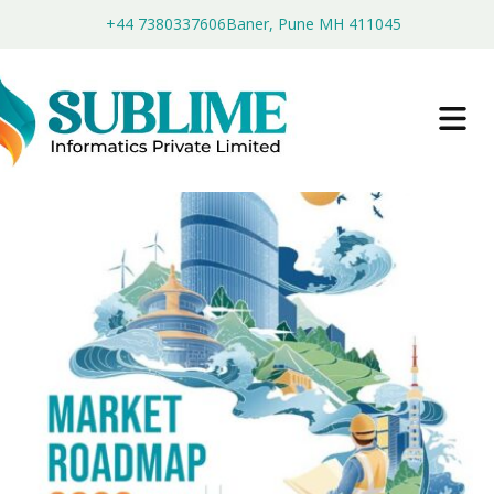
+44 7380337606
Baner, Pune MH 411045