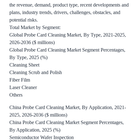
the revenue, demand, product type, recent developments and
plans, industry trends, drivers, challenges, obstacles, and
potential risks.
Total Market by Segment:
Global Probe Card Cleaning Market, By Type, 2021-2025,
2026-2036 ($ millions)
Global Probe Card Cleaning Market Segment Percentages,
By Type, 2025 (%)
Cleaning Sheet
Cleaning Scrub and Polish
Fiber Film
Laser Cleaner
Others
China Probe Card Cleaning Market, By Application, 2021-
2025, 2026-2036 ($ millions)
China Probe Card Cleaning Market Segment Percentages,
By Application, 2025 (%)
Semiconductor Wafer Inspection