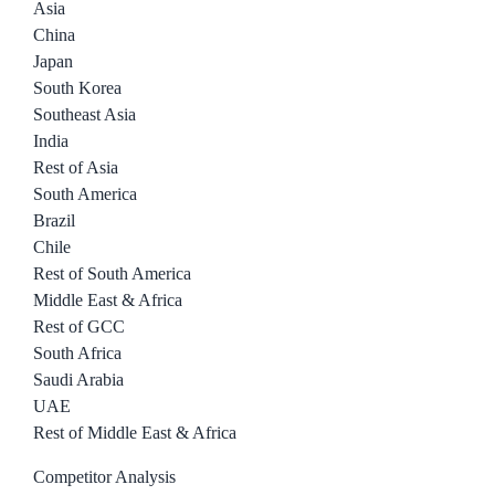
Asia
China
Japan
South Korea
Southeast Asia
India
Rest of Asia
South America
Brazil
Chile
Rest of South America
Middle East & Africa
Rest of GCC
South Africa
Saudi Arabia
UAE
Rest of Middle East & Africa
Competitor Analysis