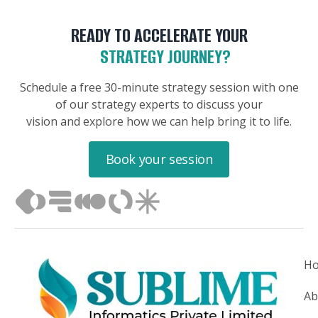
READY TO ACCELERATE YOUR
STRATEGY JOURNEY?
Schedule a free 30-minute strategy session with one
of our strategy experts to discuss your
vision and explore how we can help bring it to life.
Book your session
H
Ab