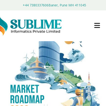
+44 7380337606
Baner, Pune MH 411045