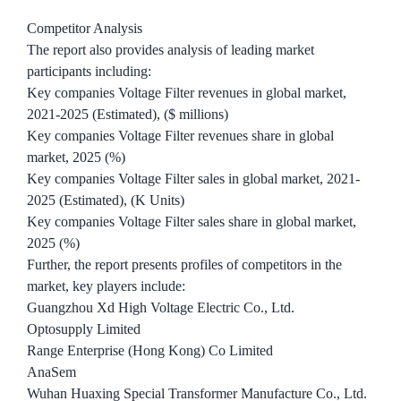
Competitor Analysis
The report also provides analysis of leading market
participants including:
Key companies Voltage Filter revenues in global market,
2021-2025 (Estimated), ($ millions)
Key companies Voltage Filter revenues share in global
market, 2025 (%)
Key companies Voltage Filter sales in global market, 2021-
2025 (Estimated), (K Units)
Key companies Voltage Filter sales share in global market,
2025 (%)
Further, the report presents profiles of competitors in the
market, key players include:
Guangzhou Xd High Voltage Electric Co., Ltd.
Optosupply Limited
Range Enterprise (Hong Kong) Co Limited
AnaSem
Wuhan Huaxing Special Transformer Manufacture Co., Ltd.