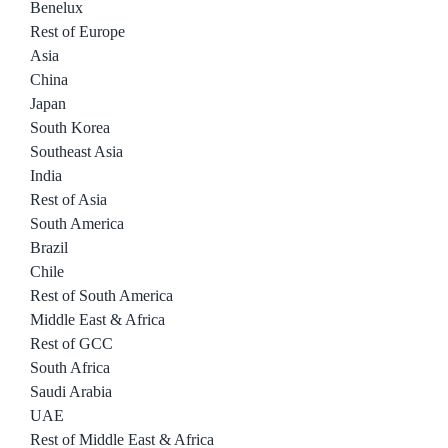
Benelux
Rest of Europe
Asia
China
Japan
South Korea
Southeast Asia
India
Rest of Asia
South America
Brazil
Chile
Rest of South America
Middle East & Africa
Rest of GCC
South Africa
Saudi Arabia
UAE
Rest of Middle East & Africa