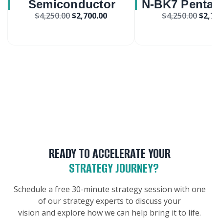
Semiconductor
N-BK7 Penta 
$
4,250.00
$
2,700.00
$
4,250.00
$
2,70
Wireless Sensor
Market
Internet Of Things
Market
READY TO ACCELERATE YOUR
STRATEGY JOURNEY?
Schedule a free 30-minute strategy session with one
of our strategy experts to discuss your
vision and explore how we can help bring it to life.