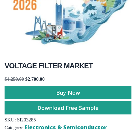
VOLTAGE FILTER MARKET
$
4,250.00
$
2,700.00
Buy Now
Download Free Sample
SKU:
SI203285
Electronics & Semiconductor
Category: