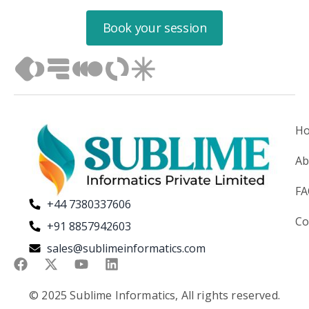
Book your session
H
Ab
F
+44 7380337606
Co
+91 8857942603
sales@sublimeinformatics.com
© 2025 Sublime Informatics, All rights reserved.