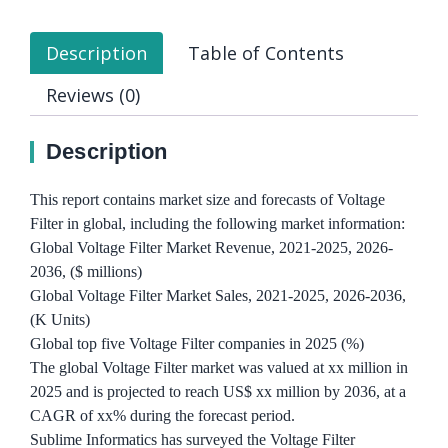
Description
Table of Contents
Reviews (0)
Description
This report contains market size and forecasts of Voltage
Filter in global, including the following market information:
Global Voltage Filter Market Revenue, 2021-2025, 2026-
2036, ($ millions)
Global Voltage Filter Market Sales, 2021-2025, 2026-2036,
(K Units)
Global top five Voltage Filter companies in 2025 (%)
The global Voltage Filter market was valued at xx million in
2025 and is projected to reach US$ xx million by 2036, at a
CAGR of xx% during the forecast period.
Sublime Informatics has surveyed the Voltage Filter