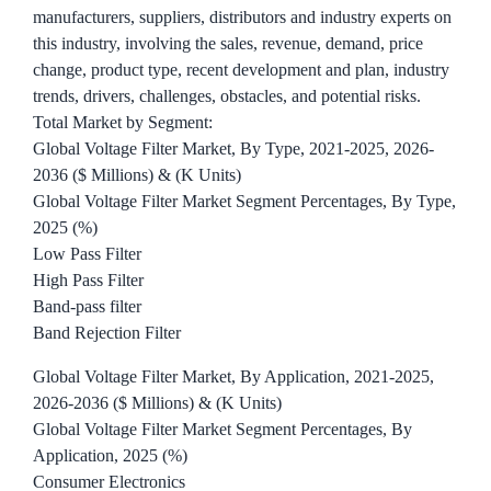
manufacturers, suppliers, distributors and industry experts on
this industry, involving the sales, revenue, demand, price
change, product type, recent development and plan, industry
trends, drivers, challenges, obstacles, and potential risks.
Total Market by Segment:
Global Voltage Filter Market, By Type, 2021-2025, 2026-
2036 ($ Millions) & (K Units)
Global Voltage Filter Market Segment Percentages, By Type,
2025 (%)
Low Pass Filter
High Pass Filter
Band-pass filter
Band Rejection Filter
Global Voltage Filter Market, By Application, 2021-2025,
2026-2036 ($ Millions) & (K Units)
Global Voltage Filter Market Segment Percentages, By
Application, 2025 (%)
Consumer Electronics