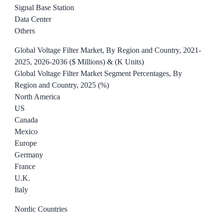
Signal Base Station
Data Center
Others
Global Voltage Filter Market, By Region and Country, 2021-
2025, 2026-2036 ($ Millions) & (K Units)
Global Voltage Filter Market Segment Percentages, By
Region and Country, 2025 (%)
North America
US
Canada
Mexico
Europe
Germany
France
U.K.
Italy
Nordic Countries