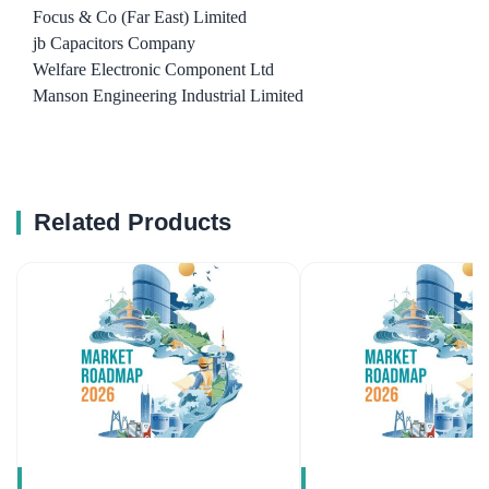
Focus & Co (Far East) Limited
jb Capacitors Company
Welfare Electronic Component Ltd
Manson Engineering Industrial Limited
Related Products