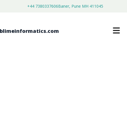
+44 7380337606
Baner, Pune MH 411045
MOTORIZED ROTARY STAGES
MARKET
$
4,250.00
$
2,700.00
Buy Now
Download Free Sample
SKU:
SI203380
Electronics & Semiconductor
Category: