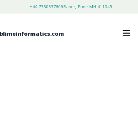
+44 7380337606
Baner, Pune MH 411045
INDUSTRIAL RESISTIVITY METERS
MARKET
$
4,250.00
$
2,700.00
Buy Now
Download Free Sample
SKU:
SI203349
Electronics & Semiconductor
Category: