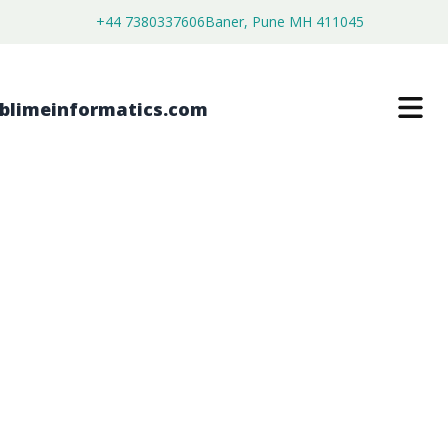
+44 7380337606
Baner, Pune MH 411045
IMAGING SPECTROGRAPHS MARKET
$
4,250.00
$
2,700.00
Buy Now
Download Free Sample
SKU:
SI202701
Electronics & Semiconductor
Category: