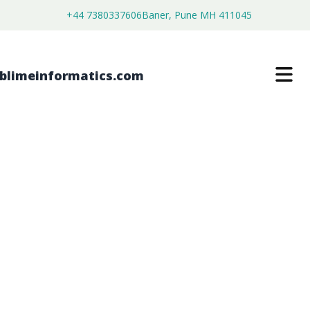
+44 7380337606
Baner, Pune MH 411045
ENDOSCOPIC CUTTER STAPLERS
MARKET
$
4,450.00
$
2,750.00
Buy Now
Download Free Sample
SKU:
SI203373
Healthcare & Pharma
Category: