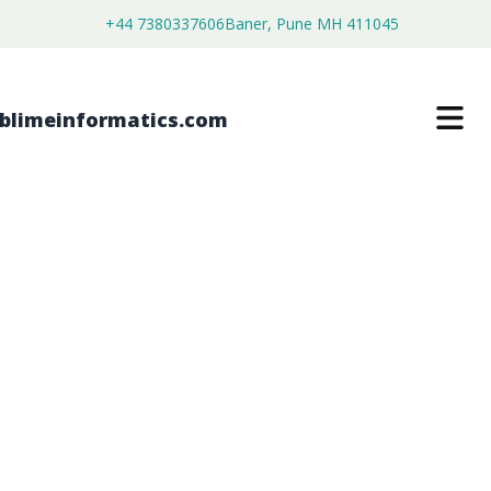
+44 7380337606
Baner, Pune MH 411045
DNA LIGATION KIT MARKET
$
4,450.00
$
2,750.00
Buy Now
Download Free Sample
SKU:
SI203481
Healthcare & Pharma
Category: