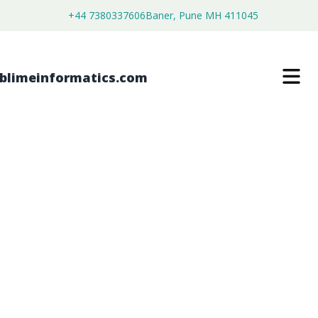
+44 7380337606
Baner, Pune MH 411045
RISER PRODUCTS MARKET
$
4,999.00
$
2,699.00
Buy Now
Download Free Sample
SKU:
SI202994
Machinery & Equipment
Category: