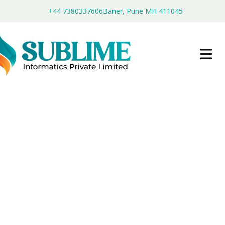
+44 7380337606
Baner, Pune MH 411045