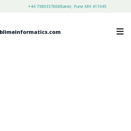
+44 7380337606
Baner, Pune MH 411045
PEX-A PIPES AND FITTINGS MARKET
$
4,999.00
$
2,699.00
Buy Now
Download Free Sample
SKU:
SI202988
Machinery & Equipment
Category: