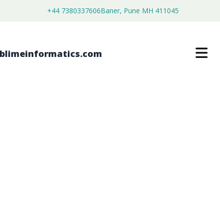
+44 7380337606
Baner, Pune MH 411045
HIGH TEMPERATURE CIRCULATORS
MARKET
$
4,999.00
$
2,699.00
Buy Now
Download Free Sample
SKU:
SI202825
Machinery & Equipment
Category: