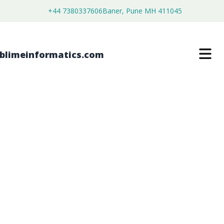
+44 7380337606
Baner, Pune MH 411045
AIR CLASSIFYING MILLS MARKET
$
4,999.00
$
2,699.00
Buy Now
Download Free Sample
SKU:
SI202854
Machinery & Equipment
Category: