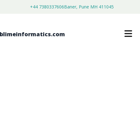
+44 7380337606
Baner, Pune MH 411045
MOLYBDENUM CARBIDE POWDERS
MARKET
$
3,500.00
$
2,680.00
Buy Now
Download Free Sample
SKU:
SI203354
Chemical & Materials
Category: