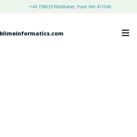
+44 7380337606
Baner, Pune MH 411045
SILICONE SURFACTANTS FOR
FLEXIBLE FOAM MARKET
$
3,500.00
$
2,680.00
Buy Now
Download Free Sample
SKU:
SI202689
Chemical & Materials
Category: