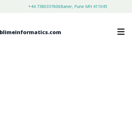
+44 7380337606
Baner, Pune MH 411045
DIOCTYL SULFOSUCCINATES (DOSS)
MARKET
$
3,500.00
$
2,680.00
Buy Now
Download Free Sample
SKU:
SI202632
Chemical & Materials
Category: