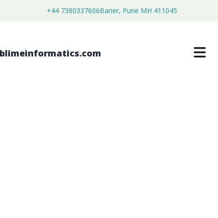
+44 7380337606
Baner, Pune MH 411045
HIGH-DENSITY POLYETHYLENE
PLASTIC PAILS MARKET
$
3,500.00
$
2,680.00
Buy Now
Download Free Sample
SKU:
SI202746
Chemical & Materials
Category: