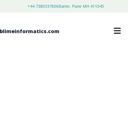
+44 7380337606
Baner, Pune MH 411045
CIS-STILBENE OXIDE MARKET
$
3,500.00
$
2,680.00
Buy Now
Download Free Sample
SKU:
SI202873
Chemical & Materials
Category: