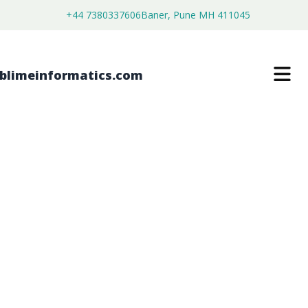
+44 7380337606
Baner, Pune MH 411045
BUILDING INSULATION FILMS
MARKET
$
3,500.00
$
2,680.00
Buy Now
Download Free Sample
SKU:
SI203398
Chemical & Materials
Category: