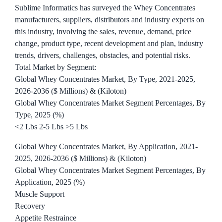
Sublime Informatics has surveyed the Whey Concentrates
manufacturers, suppliers, distributors and industry experts on
this industry, involving the sales, revenue, demand, price
change, product type, recent development and plan, industry
trends, drivers, challenges, obstacles, and potential risks.
Total Market by Segment:
Global Whey Concentrates Market, By Type, 2021-2025,
2026-2036 ($ Millions) & (Kiloton)
Global Whey Concentrates Market Segment Percentages, By
Type, 2025 (%)
<2 Lbs 2-5 Lbs >5 Lbs
Global Whey Concentrates Market, By Application, 2021-
2025, 2026-2036 ($ Millions) & (Kiloton)
Global Whey Concentrates Market Segment Percentages, By
Application, 2025 (%)
Muscle Support
Recovery
Appetite Restraince