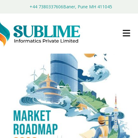
+44 7380337606
Baner, Pune MH 411045