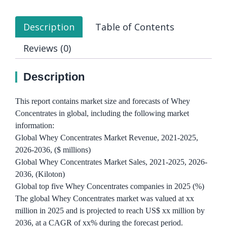
Description
Table of Contents
Reviews (0)
Description
This report contains market size and forecasts of Whey
Concentrates in global, including the following market
information:
Global Whey Concentrates Market Revenue, 2021-2025,
2026-2036, ($ millions)
Global Whey Concentrates Market Sales, 2021-2025, 2026-
2036, (Kiloton)
Global top five Whey Concentrates companies in 2025 (%)
The global Whey Concentrates market was valued at xx
million in 2025 and is projected to reach US$ xx million by
2036, at a CAGR of xx% during the forecast period.