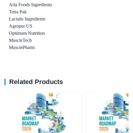
Arla Foods Ingredients
Tetra Pak
Lactalis Ingredients
Agropur US
Optimum Nutrition
MuscleTech
MusclePharm
Related Products