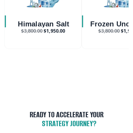
Himalayan Salt
Frozen Unc
$
3,800.00
$
1,950.00
$
3,800.00
$
1,95
Market
Pizza Mar
READY TO ACCELERATE YOUR
STRATEGY JOURNEY?