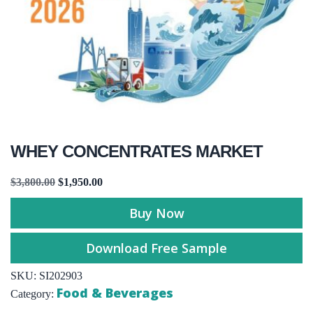
WHEY CONCENTRATES MARKET
$
3,800.00
$
1,950.00
Buy Now
Download Free Sample
SKU:
SI202903
Food & Beverages
Category: