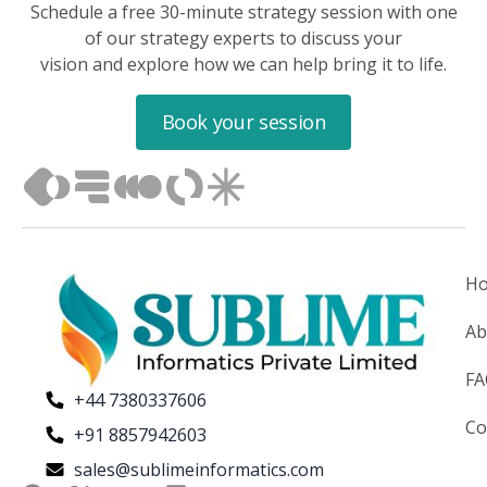
Schedule a free 30-minute strategy session with one
of our strategy experts to discuss your
vision and explore how we can help bring it to life.
Book your session
H
Ab
F
+44 7380337606
Co
+91 8857942603
sales@sublimeinformatics.com