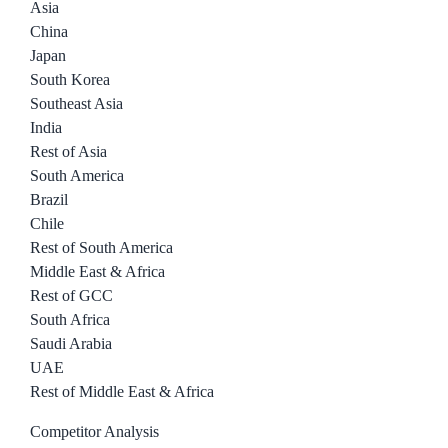
Asia
China
Japan
South Korea
Southeast Asia
India
Rest of Asia
South America
Brazil
Chile
Rest of South America
Middle East & Africa
Rest of GCC
South Africa
Saudi Arabia
UAE
Rest of Middle East & Africa
Competitor Analysis