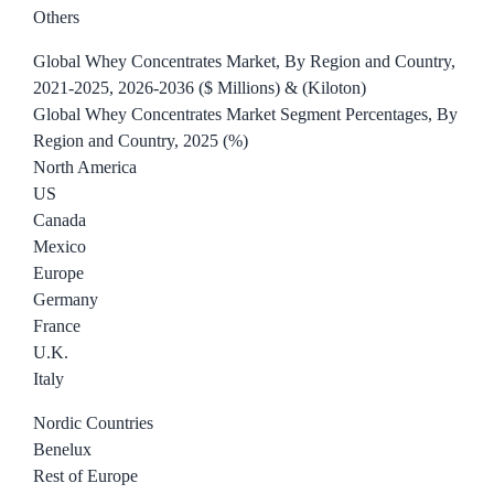
Others
Global Whey Concentrates Market, By Region and Country,
2021-2025, 2026-2036 ($ Millions) & (Kiloton)
Global Whey Concentrates Market Segment Percentages, By
Region and Country, 2025 (%)
North America
US
Canada
Mexico
Europe
Germany
France
U.K.
Italy
Nordic Countries
Benelux
Rest of Europe