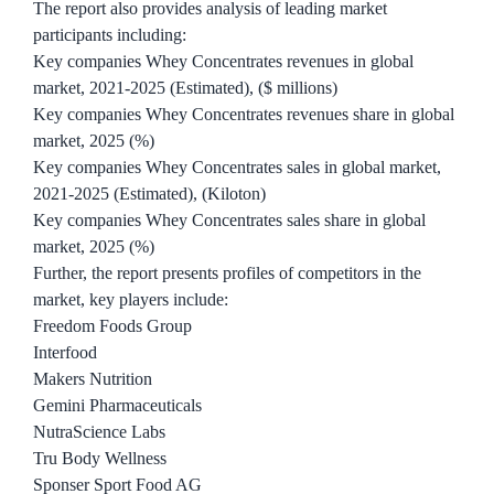
The report also provides analysis of leading market
participants including:
Key companies Whey Concentrates revenues in global
market, 2021-2025 (Estimated), ($ millions)
Key companies Whey Concentrates revenues share in global
market, 2025 (%)
Key companies Whey Concentrates sales in global market,
2021-2025 (Estimated), (Kiloton)
Key companies Whey Concentrates sales share in global
market, 2025 (%)
Further, the report presents profiles of competitors in the
market, key players include:
Freedom Foods Group
Interfood
Makers Nutrition
Gemini Pharmaceuticals
NutraScience Labs
Tru Body Wellness
Sponser Sport Food AG